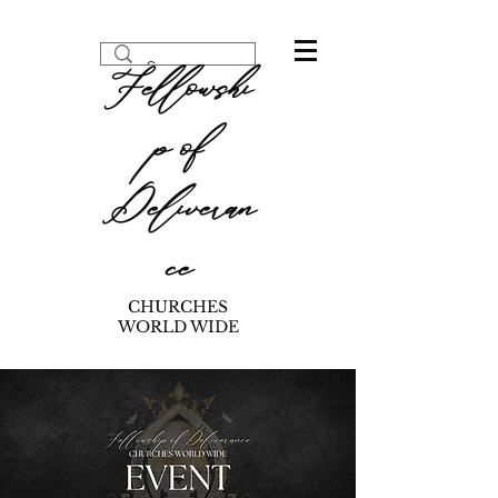
Fellowshi
p of
Deliveran
ce
CHURCHES
WORLD WIDE