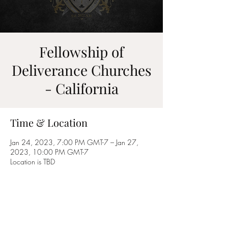
Fellowship of
Deliverance Churches
- California
Time & Location
Jan 24, 2023, 7:00 PM GMT-7 – Jan 27,
2023, 10:00 PM GMT-7
Location is TBD
Share this event